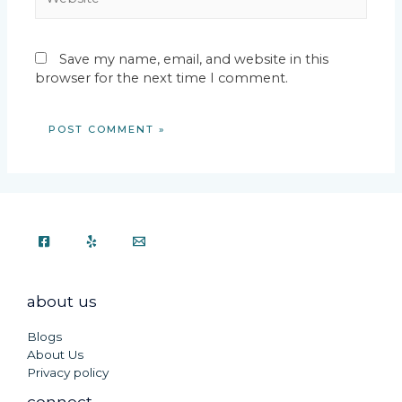
Save my name, email, and website in this
browser for the next time I comment.
about us
Blogs
About Us
Privacy policy
connect