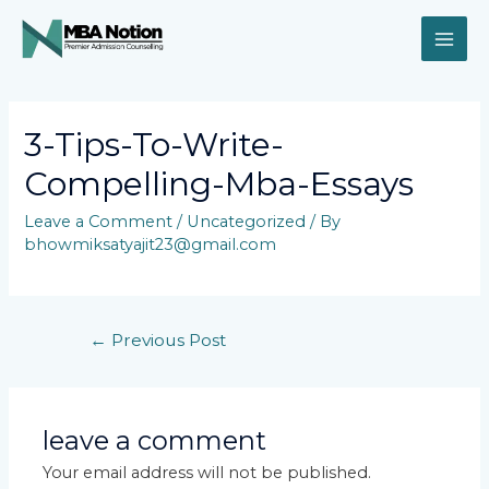
Skip
to
MAI
content
ME
3-Tips-To-Write-
Compelling-Mba-Essays
Leave a Comment
/
Uncategorized
/ By
bhowmiksatyajit23@gmail.com
Post
←
Previous Post
navigation
leave a comment
Your email address will not be published.