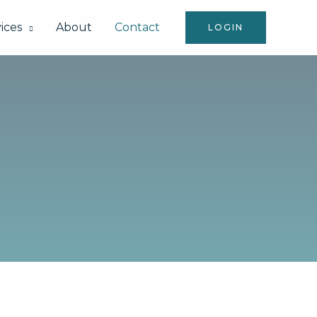
ices
About
Contact
LOGIN