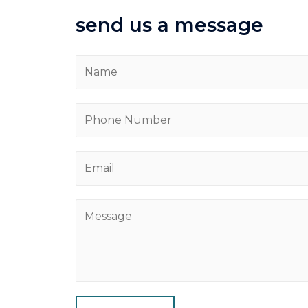
send us a message