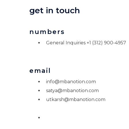
get in touch
numbers
General Inquiries +1 (312) 900-4957
email
info@mbanotion.com
satya@mbanotion.com
utkarsh@mbanotion.com