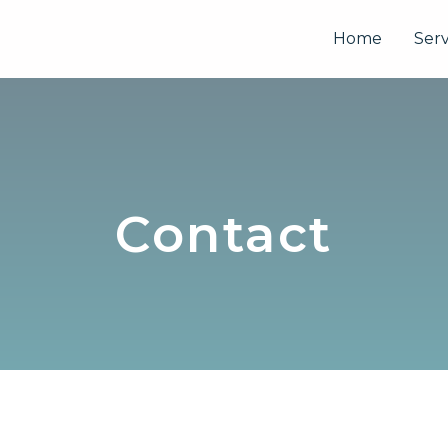
Home
Serv
Contact